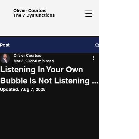
Olivier
Courtois
The 7 Dysfunctions
Post
Olivier Courtois
Mar 5, 2022
0 min read
Listening In Your Own
Bubble Is Not Listening ...
Updated:
Aug 7, 2025