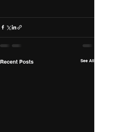
See All
Recent Posts