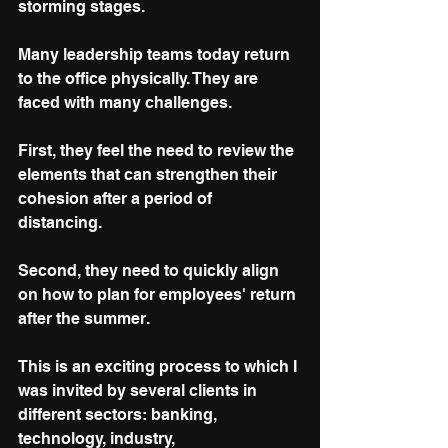
storming stages.
Many leadership teams today return 
to the office physically. They are 
faced with many challenges. 
First, they feel the need to review the 
elements that can strengthen their 
cohesion after a period of 
distancing. 
Second, they need to quickly align 
on how to plan for employees' return 
after the summer.
This is an exciting process to which I 
was invited by several clients in 
different sectors: banking, 
technology, industry, 