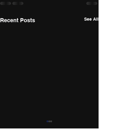
See All
Recent Posts