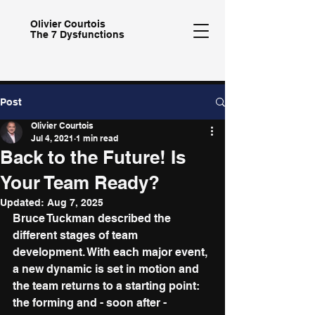
Olivier
Courtois
The 7 Dysfunctions
Post
Olivier Courtois
Jul 4, 2021
1 min read
Back to the Future! Is
Your Team Ready?
Updated:
Aug 7, 2025
Bruce Tuckman described the 
different stages of team 
development. With each major event, 
a new dynamic is set in motion and 
the team returns to a starting point: 
the forming and - soon after - 