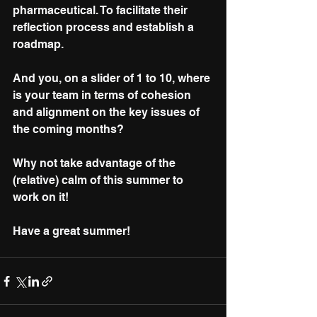
pharmaceutical. To facilitate their 
reflection process and establish a 
roadmap.
And you, on a slider of 1 to 10, where 
is your team in terms of cohesion 
and alignment on the key issues of 
the coming months? 
Why not take advantage of the 
(relative) calm of this summer to 
work on it!
Have a great summer! 